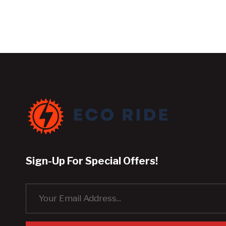
Sign-Up For Special Offers!