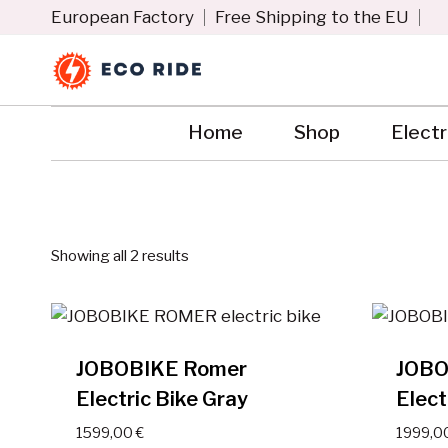
Skip
European Factory
Free Shipping to the EU
to
content
Home
Shop
Electr
Showing all 2 results
JOBOBIKE Romer
JOBO
Electric Bike Gray
Elect
1599,00
€
1999,0