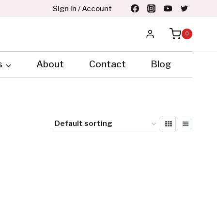
Sign In / Account
0
s
About
Contact
Blog