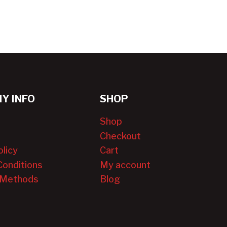
Y INFO
SHOP
Shop
Checkout
olicy
Cart
Conditions
My account
 Methods
Blog