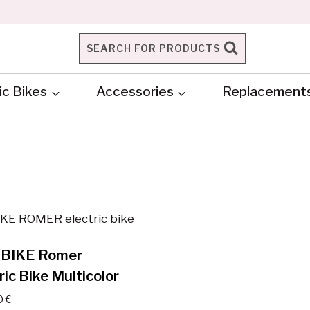
SEARCH FOR PRODUCTS
ic Bikes
Accessories
Replacement
BIKE Romer
ric Bike Multicolor
0
€