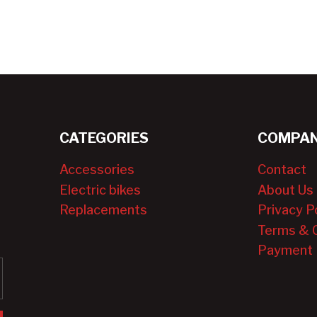
CATEGORIES
COMPAN
Accessories
Contact
Electric bikes
About Us
Replacements
Privacy P
Terms & 
Payment