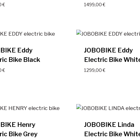
0
€
1499,00
€
BIKE Eddy
JOBOBIKE Eddy
ric Bike Black
Electric Bike Whit
0
€
1299,00
€
BIKE Henry
JOBOBIKE Linda
ric Bike Grey
Electric Bike Whit