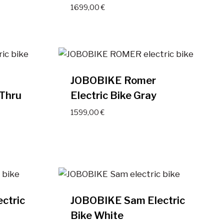
1699,00
€
JOBOBIKE Romer
 Thru
Electric Bike Gray
1599,00
€
ctric
JOBOBIKE Sam Electric
Bike White