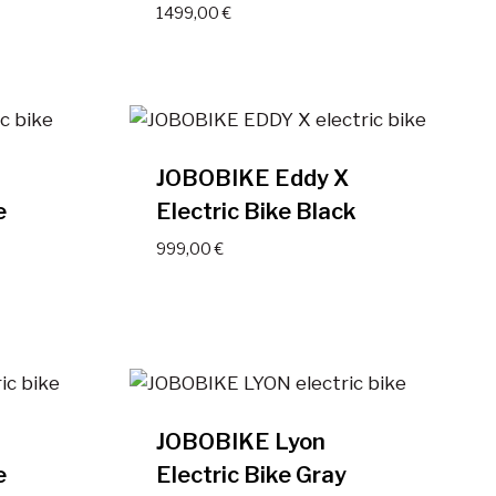
1499,00
€
JOBOBIKE Eddy X
e
Electric Bike Black
999,00
€
JOBOBIKE Lyon
e
Electric Bike Gray