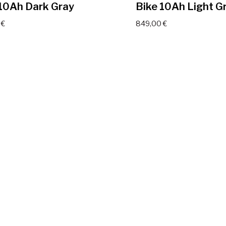
 10Ah Dark Gray
Bike 10Ah Light G
0
€
849,00
€
IKE Viva Electric
JOBOBIKE Viva Ele
 14Ah Dark Gray
Bike 14Ah Light G
0
€
999,00
€
End of content