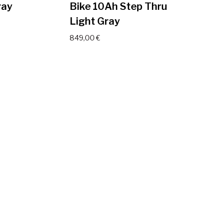
ray
Bike 10Ah Step Thru
Light Gray
849,00
€
ctric
JOBOBIKE Viva Electric
ray
Bike 14Ah Step Thru
Light Gray
999,00
€