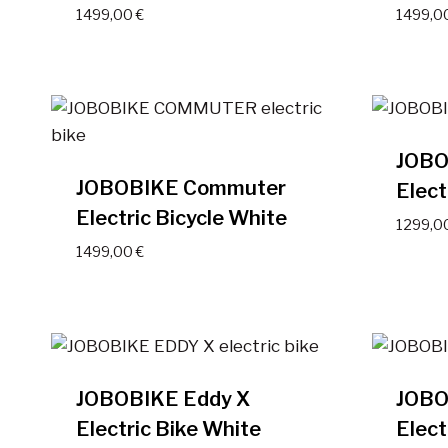
1499,00
€
1499,0
JOBO
JOBOBIKE Commuter
Elect
Electric Bicycle White
1299,0
1499,00
€
JOBOBIKE Eddy X
JOBO
Electric Bike White
Elect