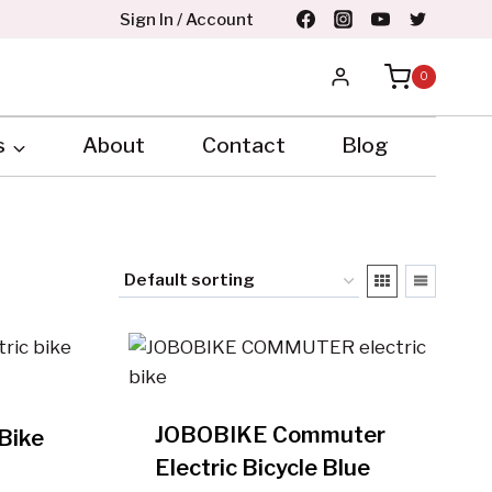
Sign In / Account
0
s
About
Contact
Blog
JOBOBIKE Commuter
Bike
Electric Bicycle Blue