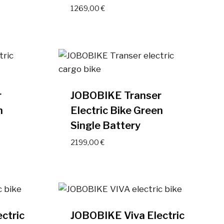
1269,00
€
r
JOBOBIKE Transer
n
Electric Bike Green
Single Battery
2199,00
€
ctric
JOBOBIKE Viva Electric