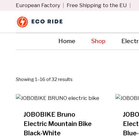
Skip
European Factory
Free Shipping to the EU
to
content
Home
Shop
Electr
Showing 1–16 of 32 results
JOBOBIKE Bruno
JOBO
Electric Mountain Bike
Elect
Black-White
Blue