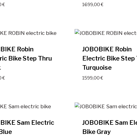
0
€
1699,00
€
BIKE Robin
JOBOBIKE Robin
ric Bike Step Thru
Electric Bike Step
k
Turquoise
0
€
1599,00
€
BIKE Sam Electric
JOBOBIKE Sam Ele
Blue
Bike Gray