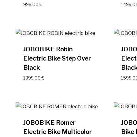
999,00
€
1499,0
JOBOBIKE Robin
JOBO
Electric Bike Step Over
Elect
Black
Blac
1399,00
€
1599,0
JOBOBIKE Romer
JOBO
Electric Bike Multicolor
Bike 