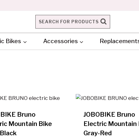
SEARCH FOR PRODUCTS
ic Bikes
Accessories
Replacement
BIKE Bruno
JOBOBIKE Bruno
ric Mountain Bike
Electric Mountain 
-Black
Gray-Red