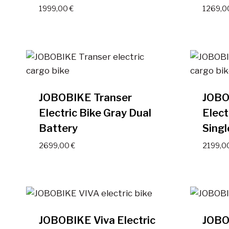
1999,00
€
1269,
JOBOBIKE Transer
JOBO
Electric Bike Gray Dual
Elect
Battery
Singl
2699,00
€
2199,0
JOBOBIKE Viva Electric
JOBOB