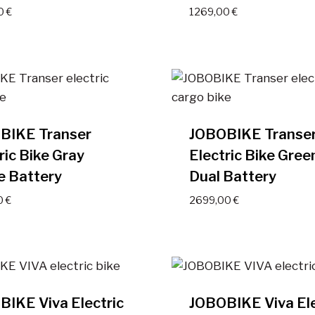
00
€
1269,00
€
BIKE Transer
JOBOBIKE Transe
ric Bike Gray
Electric Bike Gree
e Battery
Dual Battery
0
€
2699,00
€
IKE Viva Electric
JOBOBIKE Viva Ele