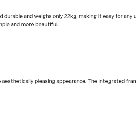
durable and weighs only 22kg, making it easy for any use
mple and more beautiful.
 aesthetically pleasing appearance. The integrated frame