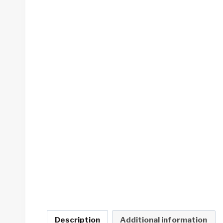
Description
Additional information