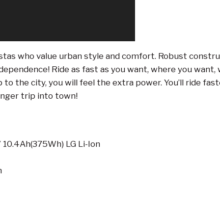
stas who value urban style and comfort. Robust construc
dependence! Ride as fast as you want, where you want, w
to the city, you will feel the extra power. You’ll ride fas
nger trip into town!
 10.4Ah(375Wh) LG Li-Ion
m