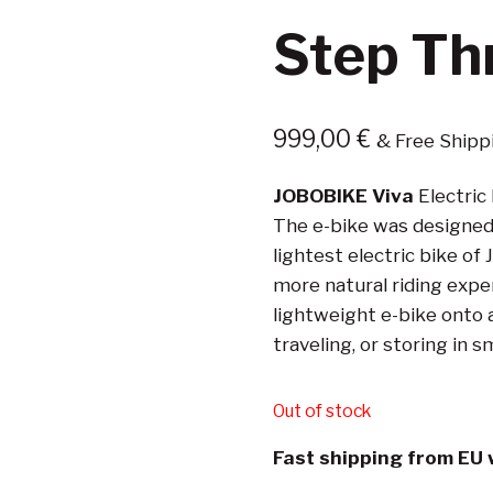
Step Th
999,00
€
& Free Shipp
JOBOBIKE Viva
Electric 
The e-bike was designed w
lightest electric bike of
more natural riding experie
lightweight e-bike onto a
traveling, or storing in s
Out of stock
Fast shipping from EU