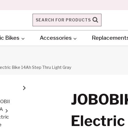
SEARCH FOR PRODUCTS
ic Bikes
Accessories
Replacement
ctric Bike 14Ah Step Thru Light Gray
JOBOBI
Electric