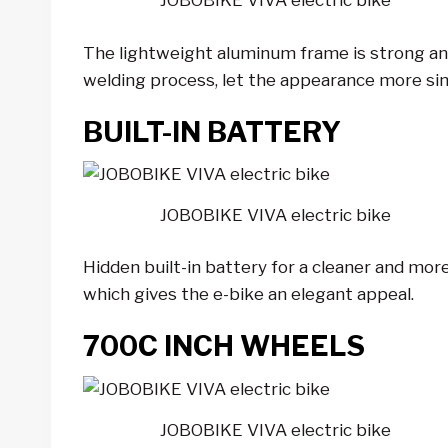
JOBOBIKE VIVA electric bike
The lightweight aluminum frame is strong and 
welding process, let the appearance more si
BUILT-IN BATTERY
JOBOBIKE VIVA electric bike
Hidden built-in battery for a cleaner and more
which gives the e-bike an elegant appeal.
700C INCH WHEELS
JOBOBIKE VIVA electric bike