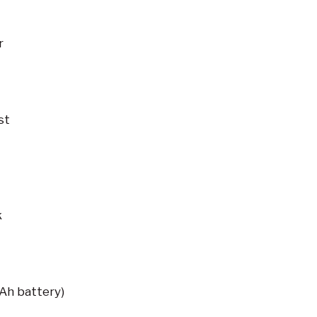
r
st
k
Ah battery)