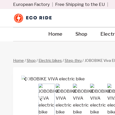
Skip
European Factory
Free Shipping to the EU
to
content
Home
Shop
Electr
Home
/
Shop
/
Electric bikes
/
Step-thru
/
JOBOBIKE Viva Ele