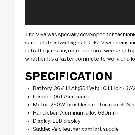
r
The Viva was specially developed for fashioni
some of its advantages. E-bike Viva means in
in traffic jams anymore, and on a weekend trip 
whether it’s a faster commute to work or a lo
SPECIFICATION
Battery: 36V 14Ah(504Wh) LG Li-Ion / 36V
Frame: 6061 Aluminum
Motor: 250W brushless motor, max 30N.
Handlebar: Aluminum alloy 680mm
Display: LED display
Saddle: Velo leather comfort saddle