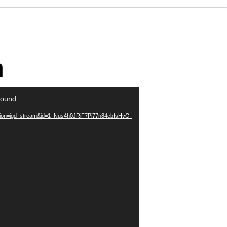
a
found
action=igd_stream&id=1_Nus4h0JRiF7Pi77n84ebfsHvO-