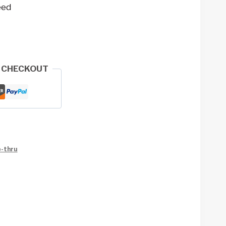
eed
 CHECKOUT
-thru