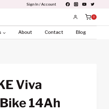
Sign In / Account
0
s
About
Contact
Blog
KE Viva
 Bike 14Ah