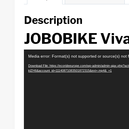
Description
JOBOBIKE Viv
V
Media error: Format(s) not supported or source(s) not 
i
Download File: https://ecorideeurope.com/wp-admin/admin-ajax.php?
d
klZH6&account_id=11140871083501872315&ext=.mp4&_=1
e
o
P
l
a
y
e