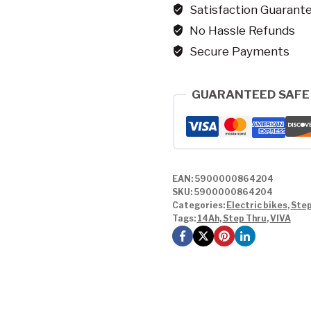
Satisfaction Guarant
No Hassle Refunds
Secure Payments
GUARANTEED SAFE
EAN:
5900000864204
SKU:
5900000864204
Categories:
Electric bikes
,
Step
Tags:
14Ah
,
Step Thru
,
VIVA