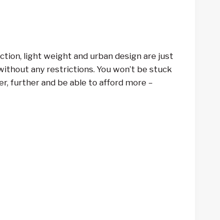
tion, light weight and urban design are just
ithout any restrictions. You won’t be stuck
ter, further and be able to afford more –