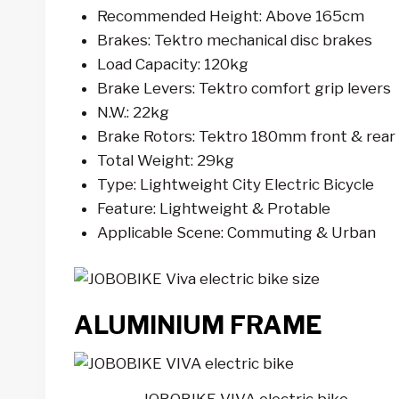
Recommended Height: Above 165cm
Brakes: Tektro mechanical disc brakes
Load Capacity: 120kg
Brake Levers: Tektro comfort grip levers
N.W.: 22kg
Brake Rotors: Tektro 180mm front & rear
Total Weight: 29kg
Type: Lightweight City Electric Bicycle
Feature: Lightweight & Protable
Applicable Scene: Commuting & Urban
ALUMINIUM FRAME