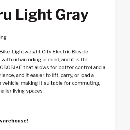
ru Light Gray
ing
Bike. Lightweight City Electric Bicycle
ith urban riding in mind, and it is the
 JOBOBIKE that allows for better control and a
nce, and it easier to lift, carry, or load a
 vehicle, making it suitable for commuting,
maller living spaces.
 warehouse!