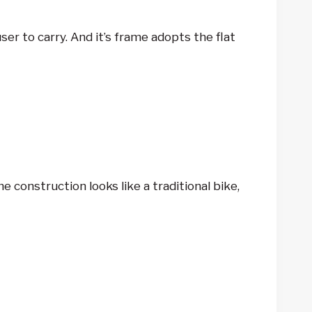
r to carry. And it’s frame adopts the flat
 construction looks like a traditional bike,