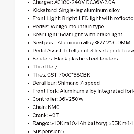
Charger: AC180-240V DC36V-2.0A
Kickstand: Single-leg aluminum alloy
Front Light: Bright LED light with reflecto
Pedals: Wellgo mountain type
Rear Light: Rear light with brake light
Seatpost: Aluminum alloy Φ27.2*350MM
Pedal Assist: Intelligent 3 levels pedal assi
Fenders: Black plastic steel fenders
Throttle: /
Tires: CST 700C*38CBK
Derailleur: Shimano 7-speed
Front Fork: Aluminum alloy integrated for
Controller: 36V250W
Chain: KMC
Crank: 48T
Range: ≥40Km(10.4Ah battery) ≥55Km(14
Suspension: /