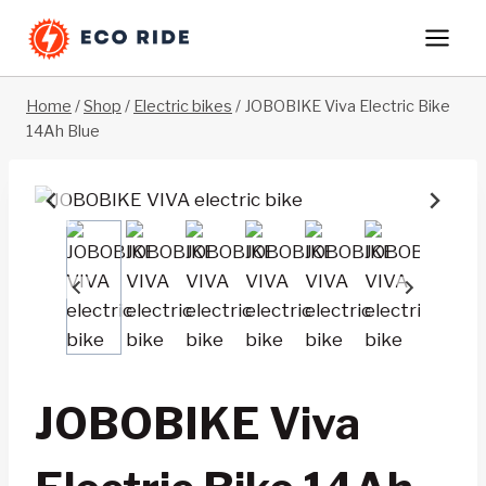
Skip
to
content
Home
/
Shop
/
Electric bikes
/
JOBOBIKE Viva Electric Bike
14Ah Blue
JOBOBIKE Viva