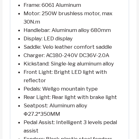
Frame: 6061 Aluminum
Motor: 250W brushless motor, max
30N.m
Handlebar: Aluminum alloy 680mm
Display: LED display
Saddle: Velo leather comfort saddle
Charger: AC180-240V DC36V-2.0A
Kickstand: Single-leg aluminum alloy
Front Light: Bright LED light with
reflector
Pedals: Wellgo mountain type
Rear Light: Rear light with brake light
Seatpost: Aluminum alloy
Φ27.2*350MM
Pedal Assist: Intelligent 3 levels pedal
assist