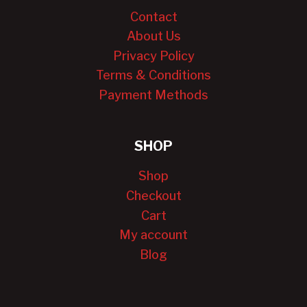
Contact
About Us
Privacy Policy
Terms & Conditions
Payment Methods
SHOP
Shop
Checkout
Cart
My account
Blog