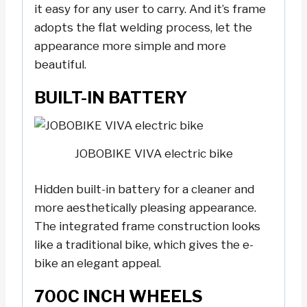
it easy for any user to carry. And it’s frame
adopts the flat welding process, let the
appearance more simple and more
beautiful.
BUILT-IN BATTERY
JOBOBIKE VIVA electric bike
Hidden built-in battery for a cleaner and
more aesthetically pleasing appearance.
The integrated frame construction looks
like a traditional bike, which gives the e-
bike an elegant appeal.
700C INCH WHEELS