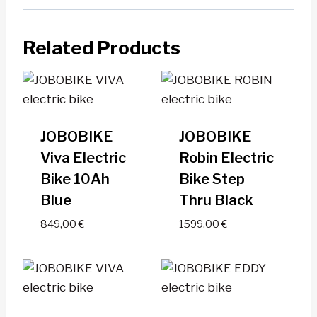
Related Products
JOBOBIKE
JOBOBIKE
Viva Electric
Robin Electric
Bike 10Ah
Bike Step
Blue
Thru Black
849,00
€
1599,00
€