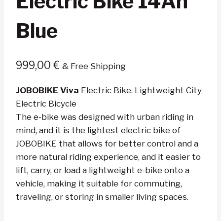
Electric Bike 14Ah
Blue
999,00
€
& Free Shipping
JOBOBIKE Viva
Electric Bike. Lightweight City
Electric Bicycle
The e-bike was designed with urban riding in
mind, and it is the lightest electric bike of
JOBOBIKE that allows for better control and a
more natural riding experience, and it easier to
lift, carry, or load a lightweight e-bike onto a
vehicle, making it suitable for commuting,
traveling, or storing in smaller living spaces.