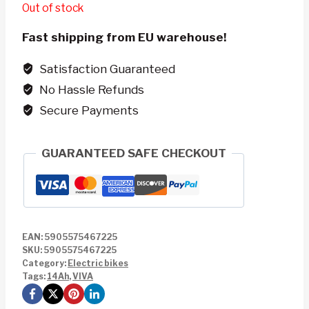
Out of stock
Fast shipping from EU warehouse!
Satisfaction Guaranteed
No Hassle Refunds
Secure Payments
GUARANTEED SAFE CHECKOUT
EAN:
5905575467225
SKU:
5905575467225
Category:
Electric bikes
Tags:
14Ah
,
VIVA