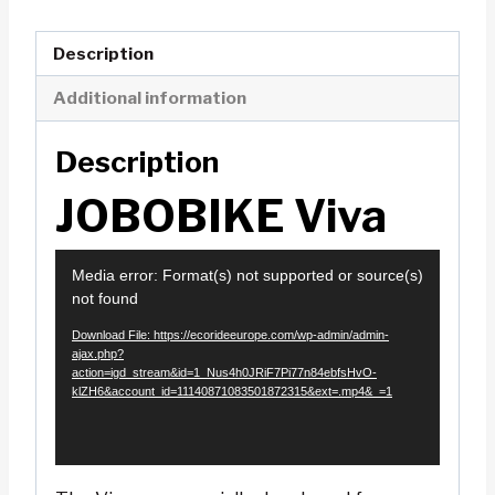
Description
Additional information
Description
JOBOBIKE Viva
V
Media error: Format(s) not supported or source(s)
i
not found
d
Download File: https://ecorideeurope.com/wp-admin/admin-
e
ajax.php?
action=igd_stream&id=1_Nus4h0JRiF7Pi77n84ebfsHvO-
o
klZH6&account_id=11140871083501872315&ext=.mp4&_=1
P
l
a