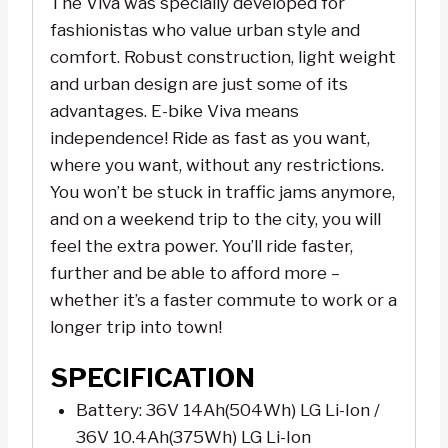
The Viva was specially developed for
y
fashionistas who value urban style and
e
comfort. Robust construction, light weight
r
and urban design are just some of its
advantages. E-bike Viva means
independence! Ride as fast as you want,
where you want, without any restrictions.
You won’t be stuck in traffic jams anymore,
and on a weekend trip to the city, you will
feel the extra power. You’ll ride faster,
further and be able to afford more –
whether it’s a faster commute to work or a
longer trip into town!
SPECIFICATION
Battery: 36V 14Ah(504Wh) LG Li-Ion /
36V 10.4Ah(375Wh) LG Li-Ion