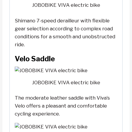
JOBOBIKE VIVA electric bike
Shimano 7-speed derailleur with flexible
gear selection according to complex road
conditions for a smooth and unobstructed
ride.
Velo Saddle
JOBOBIKE VIVA electric bike
The moderate leather saddle with Viva’s
Velo offers a pleasant and comfortable
cycling experience.