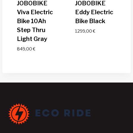
JOBOBIKE
JOBOBIKE
Viva Electric
Eddy Electric
Bike 10Ah
Bike Black
Step Thru
1299,00
€
Light Gray
849,00
€