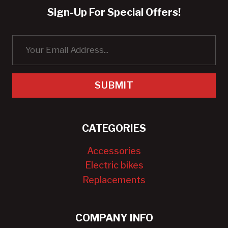
Sign-Up For Special Offers!
SUBMIT
CATEGORIES
Accessories
Electric bikes
Replacements
COMPANY INFO