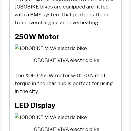
JOBOBIKE bikes are equipped are fitted
with a BMS system that protects them
from overcharging and overheating.
250W Motor
JOBOBIKE VIVA electric bike
The XOFO 250W motor with 30 N.m of
torque in the rear hub is perfect for using
in the city.
LED Display
JOBOBIKE VIVA electric bike