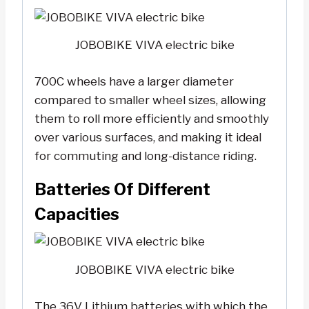
JOBOBIKE VIVA electric bike
700C wheels have a larger diameter
compared to smaller wheel sizes, allowing
them to roll more efficiently and smoothly
over various surfaces, and making it ideal
for commuting and long-distance riding.
Batteries Of Different
Capacities
JOBOBIKE VIVA electric bike
The 36V Lithium batteries with which the