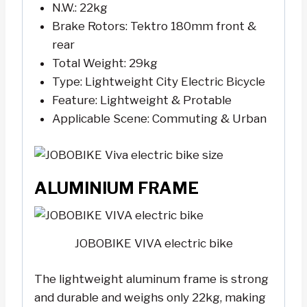
N.W.: 22kg
Brake Rotors: Tektro 180mm front &
rear
Total Weight: 29kg
Type: Lightweight City Electric Bicycle
Feature: Lightweight & Protable
Applicable Scene: Commuting & Urban
ALUMINIUM FRAME
JOBOBIKE VIVA electric bike
The lightweight aluminum frame is strong
and durable and weighs only 22kg, making