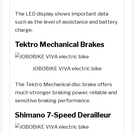
The LED display shows important data
such as the level of assistance and battery
charge.
Tektro Mechanical Brakes
JOBOBIKE VIVA electric bike
The Tektro Mechanical disc brake offers
much stronger braking power, reliable and
sensitive braking performance.
Shimano 7-Speed Derailleur