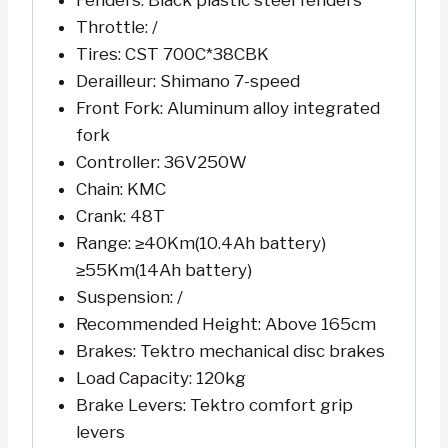
Fenders: Black plastic steel fenders
Throttle: /
Tires: CST 700C*38CBK
Derailleur: Shimano 7-speed
Front Fork: Aluminum alloy integrated
fork
Controller: 36V250W
Chain: KMC
Crank: 48T
Range: ≥40Km(10.4Ah battery)
≥55Km(14Ah battery)
Suspension: /
Recommended Height: Above 165cm
Brakes: Tektro mechanical disc brakes
Load Capacity: 120kg
Brake Levers: Tektro comfort grip
levers